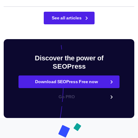
See all articles
Discover the power of
SEOPress
Download SEOPress Free now
Go PRO