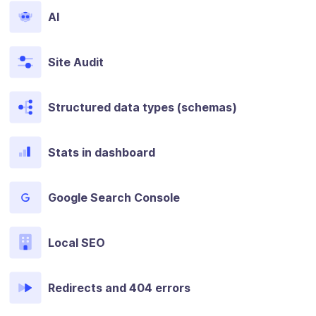
AI
Site Audit
Structured data types (schemas)
Stats in dashboard
Google Search Console
Local SEO
Redirects and 404 errors