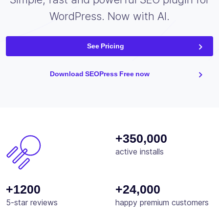
WordPress. Now with AI.
See Pricing
Download SEOPress Free now
+350,000
active installs
+1200
+24,000
5-star reviews
happy premium customers