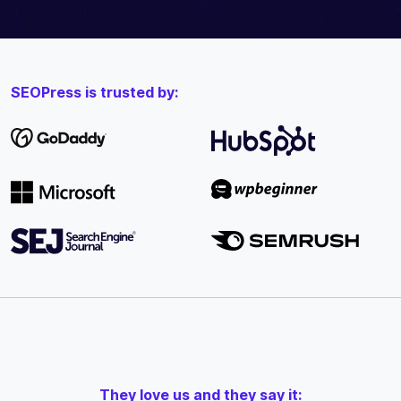
SEOPress is trusted by:
They love us and they say it: