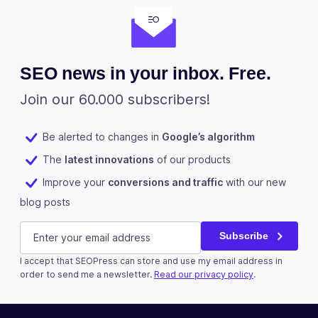
SEO news in your inbox. Free.
Join our 60.000 subscribers!
Be alerted to changes in
Google’s algorithm
The
latest innovations
of our products
Improve your
conversions and traffic
with our new
blog posts
Email
E-mail
(Required)
Subscribe
I accept that SEOPress can store and use my email address in
This field is for validation purposes and should be left u
order to send me a newsletter.
Read our privacy policy
.
Subscribe