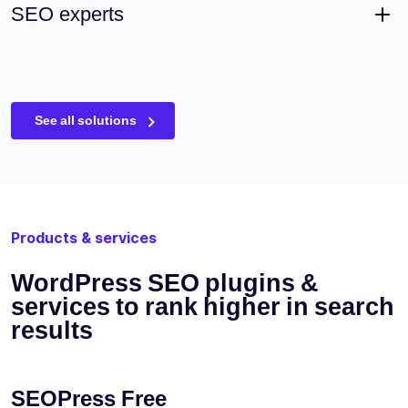
SEO experts
See all solutions
Products & services
WordPress SEO plugins &
services to rank higher in search
results
SEOPress Free