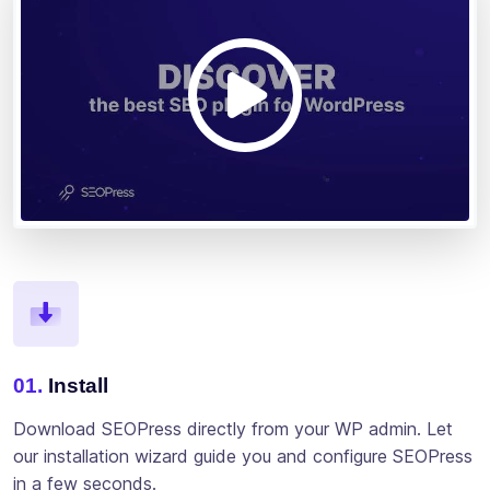
01.
Install
Download SEOPress directly from your WP admin. Let
our installation wizard guide you and configure SEOPress
in a few seconds.