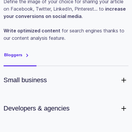
Define the image of your choice for sharing your article
on Facebook, Twitter, LinkedIn, Pinterest… to
increase
your conversions on social media
.
Write optimized content
for search engines thanks to
our content analysis feature.
Bloggers
Small business
Developers & agencies