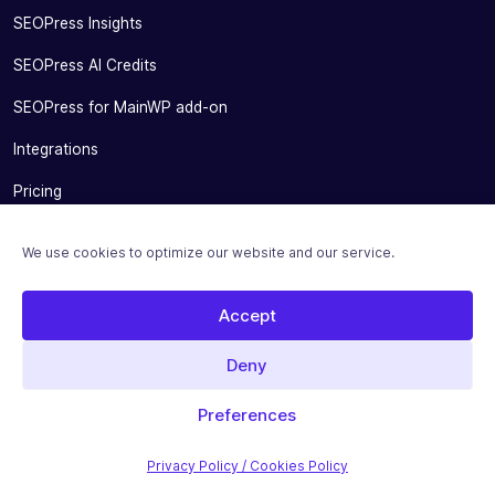
SEOPress Insights
SEOPress AI Credits
SEOPress for MainWP add-on
Integrations
Pricing
Solutions
We use cookies to optimize our website and our service.
Migrate From Other SEO Plugins
Accept
SEOPress for Bloggers
SEOPress for Small Businesses
Deny
SEOPress for Developers and Agencies
Preferences
SEOPress for SEO Experts
Privacy Policy / Cookies Policy
SEOPress & Productivity