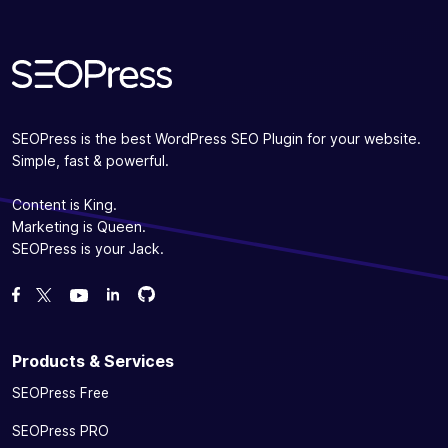
SEOPress is the best WordPress SEO Plugin for your website.
Simple, fast & powerful.
Content is King.
Marketing is Queen.
SEOPress is your Jack.
Fork us on GitHub
Fork us on GitHub
Like us on Facebook
Follow us on Twitter
Watch us on YouTube
Products & Services
SEOPress Free
SEOPress PRO