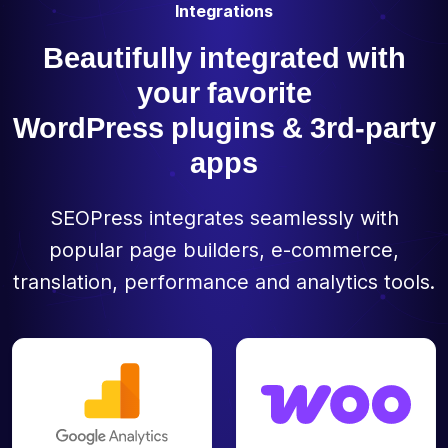
Integrations
Beautifully integrated with
your favorite
WordPress plugins & 3rd-party
apps
SEOPress integrates seamlessly with
popular page builders, e-commerce,
translation, performance and analytics tools.