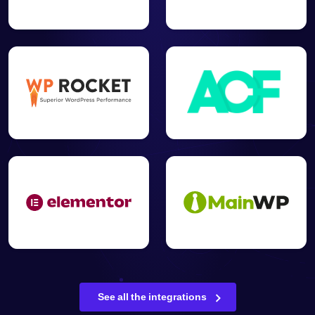
See all the integrations