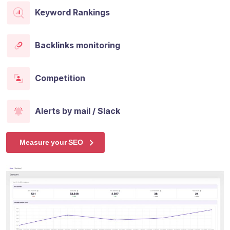
Keyword Rankings
Backlinks monitoring
Competition
Alerts by mail / Slack
Measure your SEO