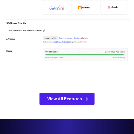
View All Features