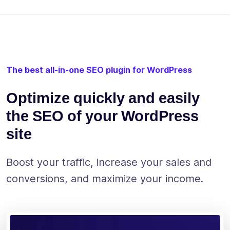
The best all-in-one SEO plugin for WordPress
Optimize quickly and easily
the SEO of your WordPress
site
Boost your traffic, increase your sales and
conversions, and maximize your income.