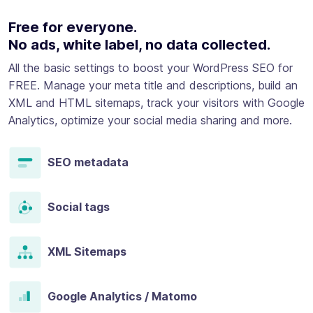
Free for everyone.
No ads, white label, no data collected.
All the basic settings to boost your WordPress SEO for
FREE. Manage your meta title and descriptions, build an
XML and HTML sitemaps, track your visitors with Google
Analytics, optimize your social media sharing and more.
SEO metadata
Social tags
XML Sitemaps
Google Analytics / Matomo