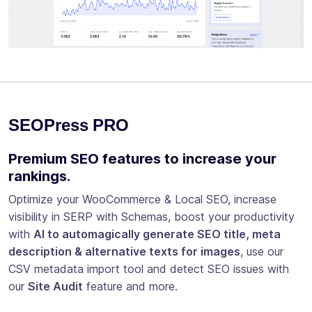
SEOPress PRO
Premium SEO features to increase your
rankings.
Optimize your WooCommerce & Local SEO, increase
visibility in SERP with Schemas, boost your productivity
with
AI to automagically generate SEO title, meta
description & alternative texts for images
, use our
CSV metadata import tool and detect SEO issues with
our
Site Audit
feature and more.