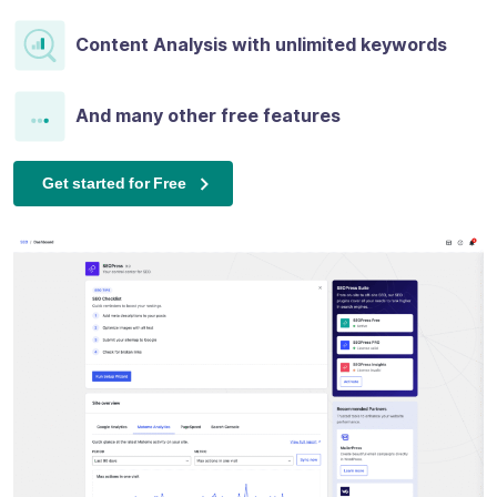
Content Analysis with unlimited keywords
And many other free features
Get started for Free