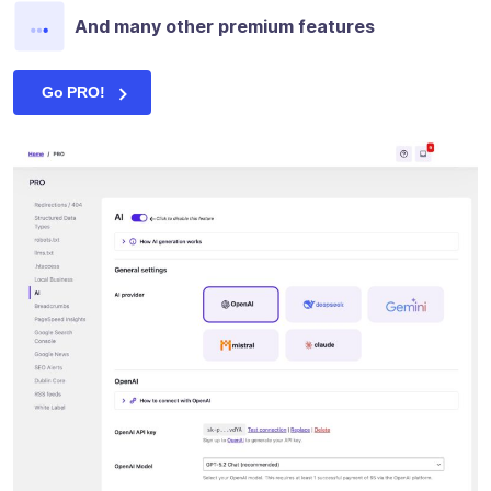
And many other premium features
Go PRO!