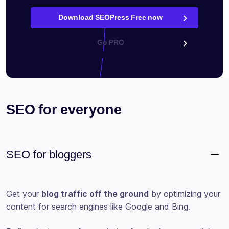
Download SEOPress Free now
Go PRO
SEO for everyone
SEO for bloggers
Get your
blog traffic off the ground
by optimizing your
content for search engines like Google and Bing.