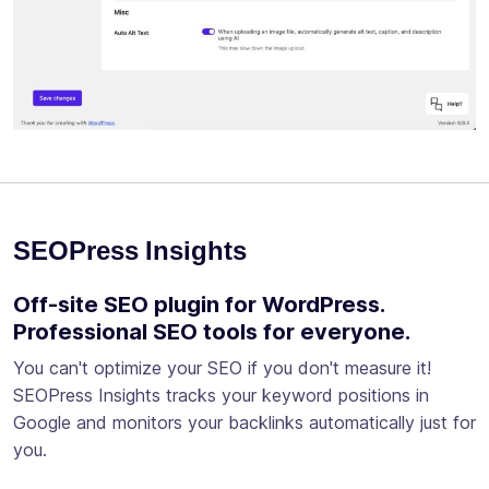
SEOPress Insights
Off-site SEO plugin for WordPress.
Professional SEO tools for everyone.
You can't optimize your SEO if you don't measure it!
SEOPress Insights tracks your keyword positions in
Google and monitors your backlinks automatically just for
you.