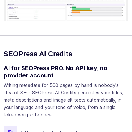
SEOPress AI Credits
AI for SEOPress PRO. No API key, no
provider account.
Writing metadata for 500 pages by hand is nobody's
idea of SEO. SEOPress AI Credits generates your titles,
meta descriptions and image alt texts automatically, in
your language and your tone of voice, from a single
token you paste once.