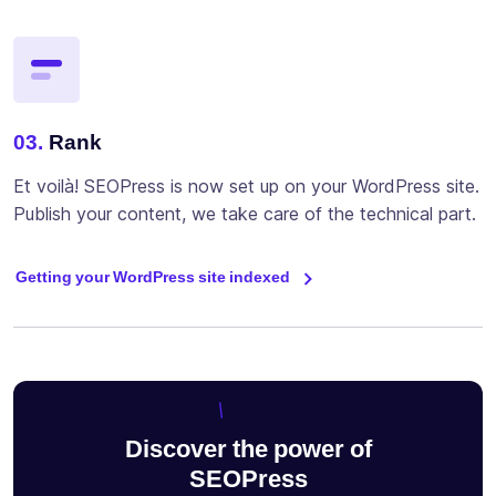
03.
Rank
Et voilà! SEOPress is now set up on your WordPress site.
Publish your content, we take care of the technical part.
Getting your WordPress site indexed
Discover the power of
SEOPress