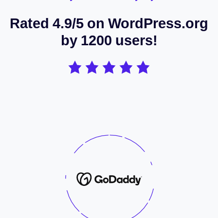
Rated 4.9/5 on WordPress.org
by 1200 users!