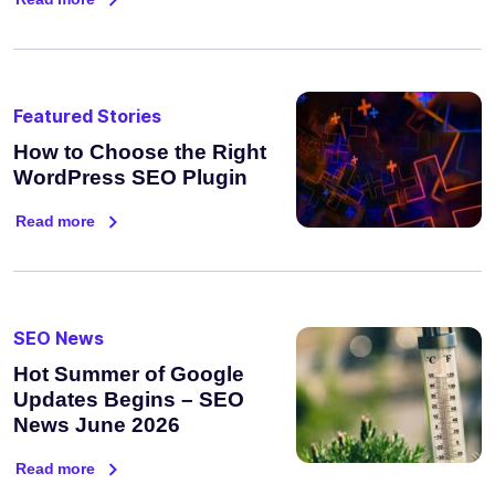
Featured Stories
How to Choose the Right
WordPress SEO Plugin
Read more
SEO News
Hot Summer of Google
Updates Begins – SEO
News June 2026
Read more