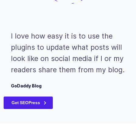
I love how easy it is to use the
plugins to update what posts will
look like on social media if I or my
readers share them from my blog.
GoDaddy Blog
Get SEOPress