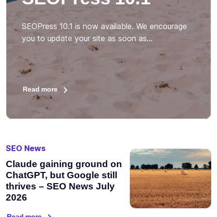
SEOPress 10.1 is now available. We encourage
you to update your site as soon as…
Read more
SEO News
Claude gaining ground on
ChatGPT, but Google still
thrives – SEO News July
2026
Read more