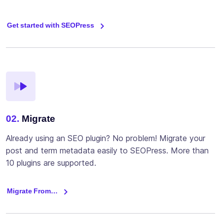
Get started with SEOPress
02.
Migrate
Already using an SEO plugin? No problem! Migrate your
post and term metadata easily to SEOPress. More than
10 plugins are supported.
Migrate From…