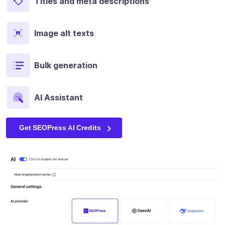
Titles and meta descriptions
Image alt texts
Bulk generation
AI Assistant
Get SEOPress AI Credits