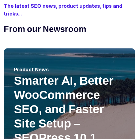
The latest SEO news, product updates, tips and
tricks...
From our Newsroom
Product News
Smarter AI, Better
WooCommerce
SEO, and Faster
Site Setup –
SEOPress 10.1